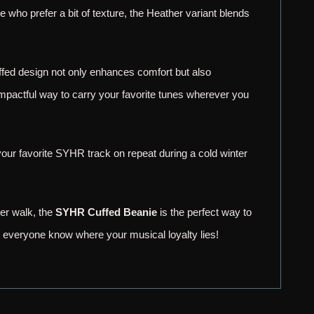
se who prefer a bit of texture, the Heather variant blends
cuffed design not only enhances comfort but also
impactful way to carry your favorite tunes wherever you
 your favorite SYHR track on repeat during a cold winter
ter walk, the
SYHR Cuffed Beanie
is the perfect way to
t everyone know where your musical loyalty lies!