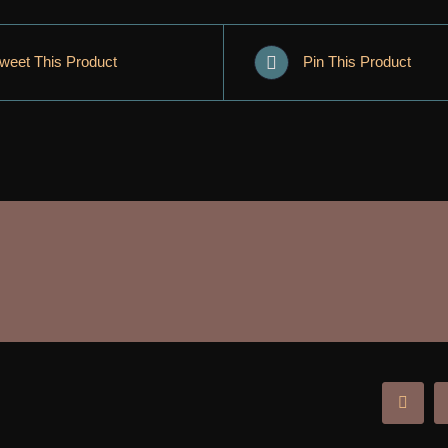
weet This Product
Pin This Product
Facebo