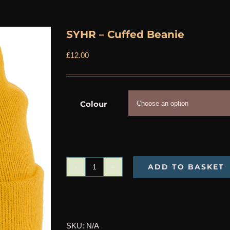
SYHR – Cuffed Beanie
£
12.00
Colour
ADD TO BASKET
SYHR
-
Cuffed
Beanie
SKU:
N/A