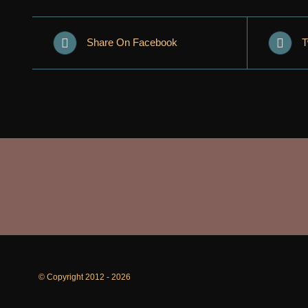
Share On Facebook
T
© Copyright 2012 -
2026