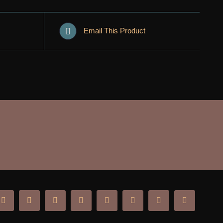
Email This Product
ok
Instagram
YouTube
X
Tiktok
SoundCloud
Twitch
Spotify
Discord