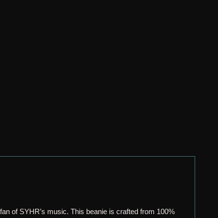
 fan of SYHR’s music. This beanie is crafted from 100%