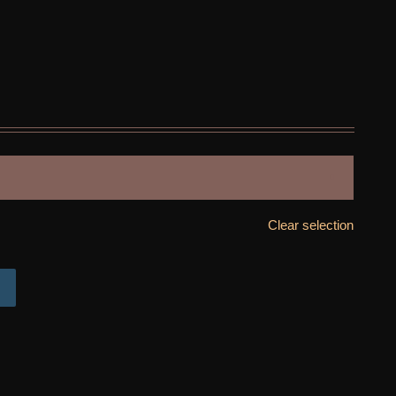

Clear selection