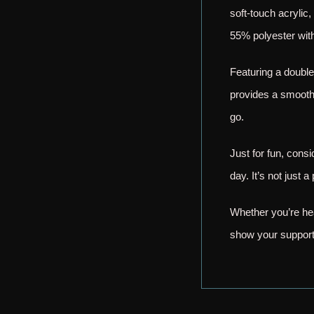
soft-touch acrylic,
55% polyester with
Featuring a double
provides a smooth 
go.
Just for fun, cons
day. It’s not just
Whether you’re hea
show your support 