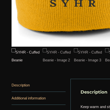
Description
Description
Additional information
Keep warm and sty