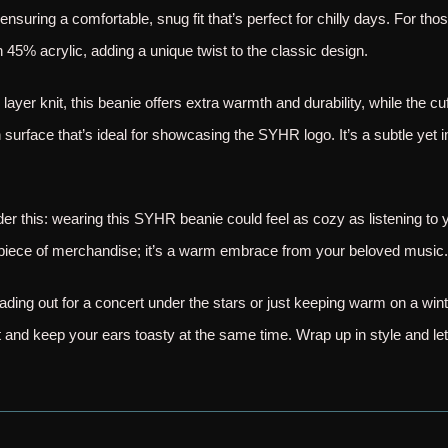
 ensuring a comfortable, snug fit that’s perfect for chilly days. For tho
 45% acrylic, adding a unique twist to the classic design.
 layer knit, this beanie offers extra warmth and durability, while the 
surface that’s ideal for showcasing the SYHR logo. It’s a subtle yet 
ider this: wearing this SYHR beanie could feel as cozy as listening to
 a piece of merchandise; it’s a warm embrace from your beloved music.
ding out for a concert under the stars or just keeping warm on a win
and keep your ears toasty at the same time. Wrap up in style and le