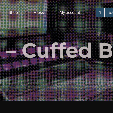
Shop
Press
My account
B
– Cuffed 