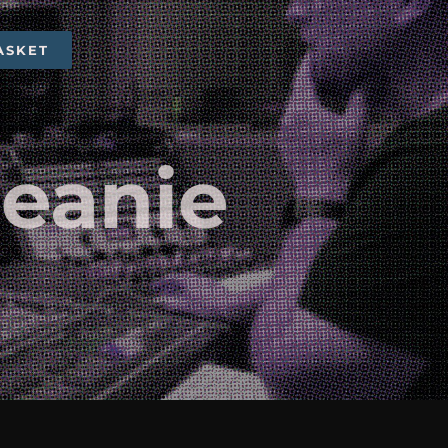
ASKET
Beanie