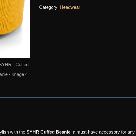
quantity
Category:
Headwear
lish with the
SYHR Cuffed Beanie
, a must-have accessory for any